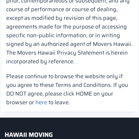
prior, contemporaneous or subsequent, and any
course of performance or course of dealing,
except as modified by revision of this page,
agreements made for the purpose of accessing
specific non-public information, or in writing
signed by an authorized agent of Movers Hawaii.
The Movers Hawaii Privacy Statement is herein
incorporated by reference.
Please continue to browse the website only if
you agree to these Terms and Conditions. If you
DO NOT agree, please click HOME on your
browser or
here
to leave.
HAWAII MOVING