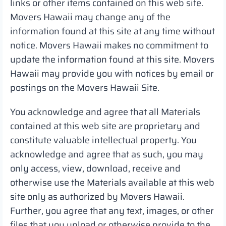
links or other items contained on this web site.
Movers Hawaii may change any of the
information found at this site at any time without
notice. Movers Hawaii makes no commitment to
update the information found at this site. Movers
Hawaii may provide you with notices by email or
postings on the Movers Hawaii Site.
You acknowledge and agree that all Materials
contained at this web site are proprietary and
constitute valuable intellectual property. You
acknowledge and agree that as such, you may
only access, view, download, receive and
otherwise use the Materials available at this web
site only as authorized by Movers Hawaii.
Further, you agree that any text, images, or other
files that you upload or otherwise provide to the