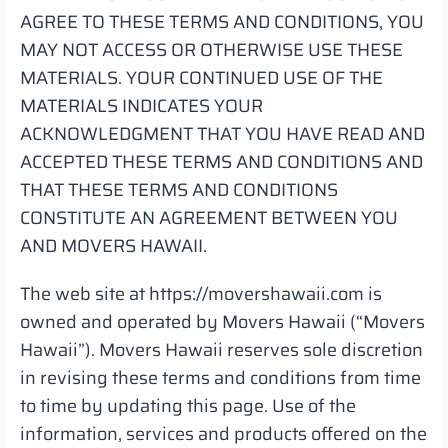
AGREE TO THESE TERMS AND CONDITIONS, YOU
MAY NOT ACCESS OR OTHERWISE USE THESE
MATERIALS. YOUR CONTINUED USE OF THE
MATERIALS INDICATES YOUR
ACKNOWLEDGMENT THAT YOU HAVE READ AND
ACCEPTED THESE TERMS AND CONDITIONS AND
THAT THESE TERMS AND CONDITIONS
CONSTITUTE AN AGREEMENT BETWEEN YOU
AND MOVERS HAWAII.
The web site at https://movershawaii.com is
owned and operated by Movers Hawaii (“Movers
Hawaii”). Movers Hawaii reserves sole discretion
in revising these terms and conditions from time
to time by updating this page. Use of the
information, services and products offered on the