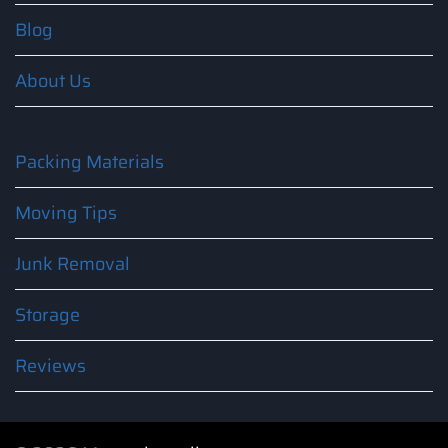
Blog
About Us
Packing Materials
Moving Tips
Junk Removal
Storage
Reviews