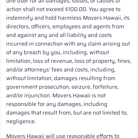
one user for all damages, losses, or causes of
action shall not exceed $100.00. You agree to
indemnify and hold harmless Movers Hawaii, its
directors, officers, employees and agents from
and against any and all liability and costs
incurred in connection with any claim arising out
of any breach by you, including, without
limitation, loss of revenue, loss of property, fines,
and/or attorneys’ fees and costs, including,
without limitation, damages resulting from
government prosecution, seizure, forfeiture,
and/or injunction. Movers Hawaii is not
responsible for any damages, including
damages that result from, but are not limited to,
negligence.
Movers Hawaii will use reasonable efforts to