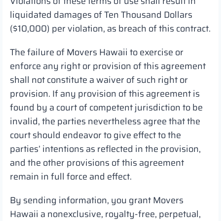
Violations of these terms of use shall result in
liquidated damages of Ten Thousand Dollars
($10,000) per violation, as breach of this contract.
The failure of Movers Hawaii to exercise or
enforce any right or provision of this agreement
shall not constitute a waiver of such right or
provision. If any provision of this agreement is
found by a court of competent jurisdiction to be
invalid, the parties nevertheless agree that the
court should endeavor to give effect to the
parties’ intentions as reflected in the provision,
and the other provisions of this agreement
remain in full force and effect.
By sending information, you grant Movers
Hawaii a nonexclusive, royalty-free, perpetual,