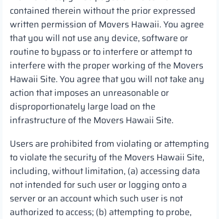
contained therein without the prior expressed
written permission of Movers Hawaii. You agree
that you will not use any device, software or
routine to bypass or to interfere or attempt to
interfere with the proper working of the Movers
Hawaii Site. You agree that you will not take any
action that imposes an unreasonable or
disproportionately large load on the
infrastructure of the Movers Hawaii Site.
Users are prohibited from violating or attempting
to violate the security of the Movers Hawaii Site,
including, without limitation, (a) accessing data
not intended for such user or logging onto a
server or an account which such user is not
authorized to access; (b) attempting to probe,