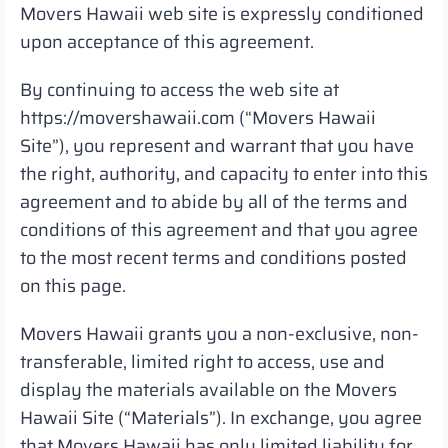
Movers Hawaii web site is expressly conditioned
upon acceptance of this agreement.
By continuing to access the web site at
https://movershawaii.com (“Movers Hawaii
Site”), you represent and warrant that you have
the right, authority, and capacity to enter into this
agreement and to abide by all of the terms and
conditions of this agreement and that you agree
to the most recent terms and conditions posted
on this page.
Movers Hawaii grants you a non-exclusive, non-
transferable, limited right to access, use and
display the materials available on the Movers
Hawaii Site (“Materials”). In exchange, you agree
that Movers Hawaii has only limited liability for