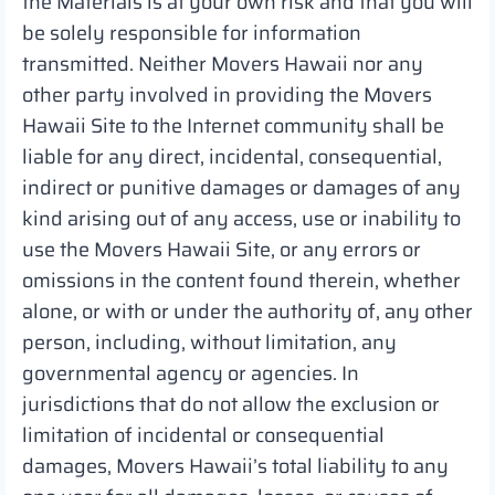
the Materials is at your own risk and that you will
be solely responsible for information
transmitted. Neither Movers Hawaii nor any
other party involved in providing the Movers
Hawaii Site to the Internet community shall be
liable for any direct, incidental, consequential,
indirect or punitive damages or damages of any
kind arising out of any access, use or inability to
use the Movers Hawaii Site, or any errors or
omissions in the content found therein, whether
alone, or with or under the authority of, any other
person, including, without limitation, any
governmental agency or agencies. In
jurisdictions that do not allow the exclusion or
limitation of incidental or consequential
damages, Movers Hawaii’s total liability to any