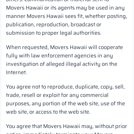
Movers Hawaii or its agents may be used in any
manner Movers Hawaii sees fit, whether posting,
publication, reproduction, broadcast or
submission to proper legal authorities.
When requested, Movers Hawaii will cooperate
fully with law enforcement agencies in any
investigation of alleged illegal activity on the
Internet.
You agree not to reproduce, duplicate, copy, sell,
trade, resell or exploit for any commercial
purposes, any portion of the web site, use of the
web site, or access to the web site.
You agree that Movers Hawaii may, without prior