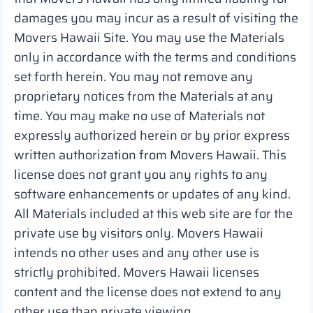
damages you may incur as a result of visiting the
Movers Hawaii Site. You may use the Materials
only in accordance with the terms and conditions
set forth herein. You may not remove any
proprietary notices from the Materials at any
time. You may make no use of Materials not
expressly authorized herein or by prior express
written authorization from Movers Hawaii. This
license does not grant you any rights to any
software enhancements or updates of any kind.
All Materials included at this web site are for the
private use by visitors only. Movers Hawaii
intends no other uses and any other use is
strictly prohibited. Movers Hawaii licenses
content and the license does not extend to any
other use than private viewing.