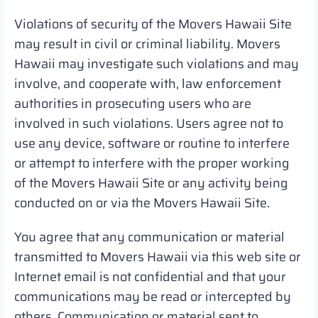
Violations of security of the Movers Hawaii Site
may result in civil or criminal liability. Movers
Hawaii may investigate such violations and may
involve, and cooperate with, law enforcement
authorities in prosecuting users who are
involved in such violations. Users agree not to
use any device, software or routine to interfere
or attempt to interfere with the proper working
of the Movers Hawaii Site or any activity being
conducted on or via the Movers Hawaii Site.
You agree that any communication or material
transmitted to Movers Hawaii via this web site or
Internet email is not confidential and that your
communications may be read or intercepted by
others. Communication or material sent to