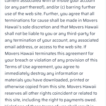
content associated with or inside your account
(or any part thereof), and/or (c) barring further
use of the web site. Further, you agree that all
terminations for cause shall be made in Movers
Hawaii’s sole discretion and that Movers Hawaii
shall not be liable to you or any third-party for
any termination of your account, any associated
email address, or access to the web site. If
Movers Hawaii terminates this agreement for
your breach or violation of any provision of this
Terms of Use agreement, you agree to
immediately destroy any information or
materials you have downloaded, printed or
otherwise copied from this site. Movers Hawaii
reserves all other rights coincident or related to
this site, including the right to payments owed.