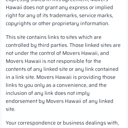
Hawaii does not grant any express or implied
right for any of its trademarks, service marks,
copyrights or other proprietary information.
This site contains links to sites which are
controlled by third parties. Those linked sites are
not under the control of Movers Hawaii, and
Movers Hawaii is not responsible for the
contents of any linked site or any link contained
in a link site. Movers Hawaii is providing those
links to you only as a convenience, and the
inclusion of any link does not imply
endorsement by Movers Hawaii of any linked
site.
Your correspondence or business dealings with,