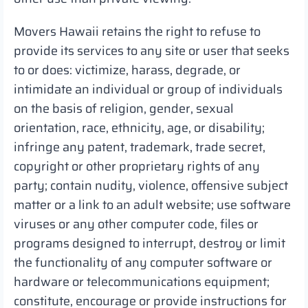
Movers Hawaii retains the right to refuse to
provide its services to any site or user that seeks
to or does: victimize, harass, degrade, or
intimidate an individual or group of individuals
on the basis of religion, gender, sexual
orientation, race, ethnicity, age, or disability;
infringe any patent, trademark, trade secret,
copyright or other proprietary rights of any
party; contain nudity, violence, offensive subject
matter or a link to an adult website; use software
viruses or any other computer code, files or
programs designed to interrupt, destroy or limit
the functionality of any computer software or
hardware or telecommunications equipment;
constitute, encourage or provide instructions for