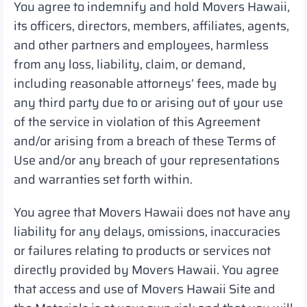
You agree to indemnify and hold Movers Hawaii,
its officers, directors, members, affiliates, agents,
and other partners and employees, harmless
from any loss, liability, claim, or demand,
including reasonable attorneys’ fees, made by
any third party due to or arising out of your use
of the service in violation of this Agreement
and/or arising from a breach of these Terms of
Use and/or any breach of your representations
and warranties set forth within.
You agree that Movers Hawaii does not have any
liability for any delays, omissions, inaccuracies
or failures relating to products or services not
directly provided by Movers Hawaii. You agree
that access and use of Movers Hawaii Site and