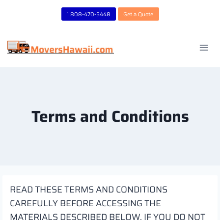
Skip
1 808-470-5448
Get a Quote
to
content
Terms and Conditions
READ THESE TERMS AND CONDITIONS
CAREFULLY BEFORE ACCESSING THE
MATERIALS DESCRIBED BELOW. IF YOU DO NOT