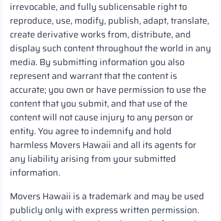
irrevocable, and fully sublicensable right to
reproduce, use, modify, publish, adapt, translate,
create derivative works from, distribute, and
display such content throughout the world in any
media. By submitting information you also
represent and warrant that the content is
accurate; you own or have permission to use the
content that you submit, and that use of the
content will not cause injury to any person or
entity. You agree to indemnify and hold
harmless Movers Hawaii and all its agents for
any liability arising from your submitted
information.
Movers Hawaii is a trademark and may be used
publicly only with express written permission.