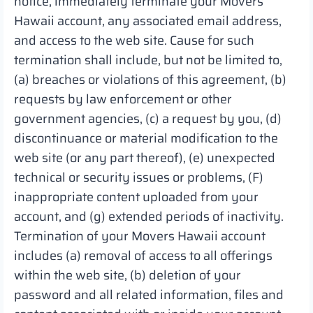
notice, immediately terminate your Movers
Hawaii account, any associated email address,
and access to the web site. Cause for such
termination shall include, but not be limited to,
(a) breaches or violations of this agreement, (b)
requests by law enforcement or other
government agencies, (c) a request by you, (d)
discontinuance or material modification to the
web site (or any part thereof), (e) unexpected
technical or security issues or problems, (F)
inappropriate content uploaded from your
account, and (g) extended periods of inactivity.
Termination of your Movers Hawaii account
includes (a) removal of access to all offerings
within the web site, (b) deletion of your
password and all related information, files and