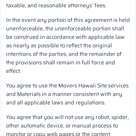
taxable, and reasonable attorneys’ fees.
In the event any portion of this agreement is held
unenforceable, the unenforceable portion shall
be construed in accordance with applicable law
as nearly as possible to reflect the original
intentions of the parties, and the remainder of
the provisions shall remain in full force and
effect.
You agree to use the Movers Hawaii Site services
and Materials in a manner consistent with any
and all applicable laws and regulations.
You agree that you will not use any robot, spider,
other automatic device, or manual process to
monitor or copy web pages or the content