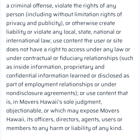
a criminal offense, violate the rights of any
person (including without limitation rights of
privacy and publicity), or otherwise create
liability or violate any local, state, national or
international law; use content the user or site
does not have a right to access under any law or
under contractual or fiduciary relationships (such
as inside information, proprietary and
confidential information learned or disclosed as
part of employment relationships or under
nondisclosure agreements); or use content that
is, in Movers Hawaii’s sole judgment,
objectionable, or which may expose Movers
Hawaii, its officers, directors, agents, users or
members to any harm or liability of any kind.