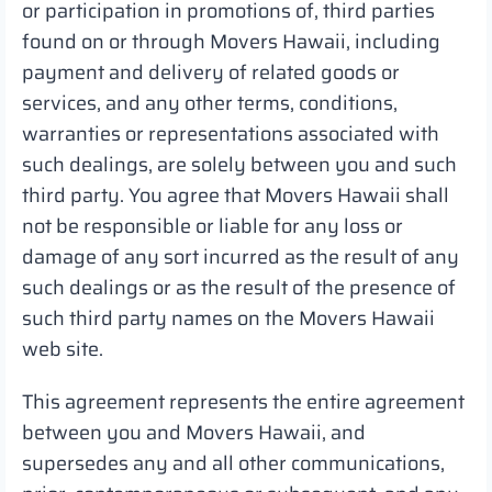
or participation in promotions of, third parties
found on or through Movers Hawaii, including
payment and delivery of related goods or
services, and any other terms, conditions,
warranties or representations associated with
such dealings, are solely between you and such
third party. You agree that Movers Hawaii shall
not be responsible or liable for any loss or
damage of any sort incurred as the result of any
such dealings or as the result of the presence of
such third party names on the Movers Hawaii
web site.
This agreement represents the entire agreement
between you and Movers Hawaii, and
supersedes any and all other communications,