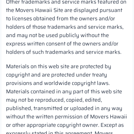
Other trademarks and service marks featured on
the Movers Hawaii Site are displayed pursuant
to licenses obtained from the owners and/or
holders of those trademarks and service marks,
and may not be used publicly without the
express written consent of the owners and/or
holders of such trademarks and service marks.
Materials on this web site are protected by
copyright and are protected under treaty
provisions and worldwide copyright laws.
Materials contained in any part of this web site
may not be reproduced, copied, edited,
published, transmitted or uploaded in any way
without the written permission of Movers Hawaii
or other appropriate copyright owner. Except as
expressly stated in this agreement, Movers