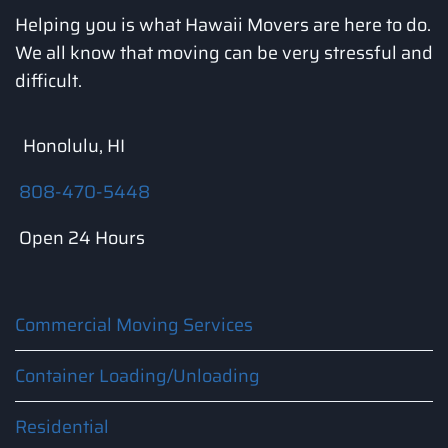
Helping you is what Hawaii Movers are here to do.
We all know that moving can be very stressful and
difficult.
Honolulu, HI
808-470-5448
Open 24 Hours
Commercial Moving Services
Container Loading/Unloading
Residential