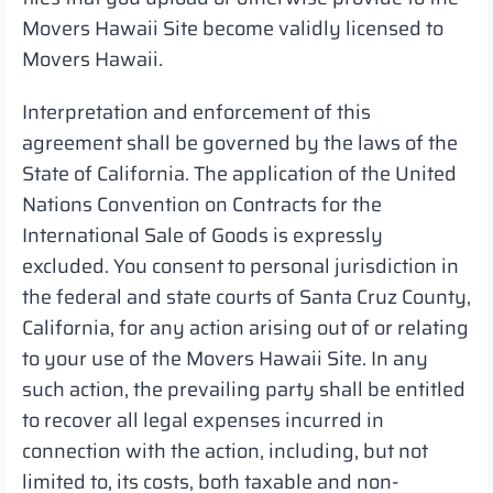
Movers Hawaii Site become validly licensed to
Movers Hawaii.
Interpretation and enforcement of this
agreement shall be governed by the laws of the
State of California. The application of the United
Nations Convention on Contracts for the
International Sale of Goods is expressly
excluded. You consent to personal jurisdiction in
the federal and state courts of Santa Cruz County,
California, for any action arising out of or relating
to your use of the Movers Hawaii Site. In any
such action, the prevailing party shall be entitled
to recover all legal expenses incurred in
connection with the action, including, but not
limited to, its costs, both taxable and non-