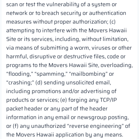
scan or test the vulnerability of a system or
network or to breach security or authentication
measures without proper authorization; (c)
attempting to interfere with the Movers Hawaii
Site or its services, including, without limitation,
via means of submitting a worm, viruses or other
harmful, disruptive or destructive files, code or
programs to the Movers Hawaii Site, overloading,
“flooding,” “spamming,” “mailbombing” or
“crashing;” (d) sending unsolicited email,
including promotions and/or advertising of
products or services; (e) forging any TCP/IP
packet header or any part of the header
information in any email or newsgroup posting,
or (f) any unauthorized “reverse engineering” of
the Movers Hawaii application by any means.