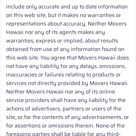
include only accurate and up to date information
on this web site, but it makes no warranties or
representations about accuracy. Neither Movers
Hawaii nor any of its agents makes any
warranties, express or implied, about results
obtained from use of any information found on
this web site. You agree that Movers Hawaii does
not have any liability for any delays, omissions,
inaccuracies or failures relating to products or
services not directly provided by Movers Hawaii.
Neither Movers Hawaii nor any of its online
service providers shall have any liability for the
actions of advertisers, partners or users of the
site, or for the contents of any advertisements, or
for assertions or omissions therein. None of the
foregoing parties shall be liable for any third-