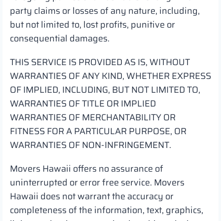
party claims or losses of any nature, including,
but not limited to, lost profits, punitive or
consequential damages.
THIS SERVICE IS PROVIDED AS IS, WITHOUT
WARRANTIES OF ANY KIND, WHETHER EXPRESS
OF IMPLIED, INCLUDING, BUT NOT LIMITED TO,
WARRANTIES OF TITLE OR IMPLIED
WARRANTIES OF MERCHANTABILITY OR
FITNESS FOR A PARTICULAR PURPOSE, OR
WARRANTIES OF NON-INFRINGEMENT.
Movers Hawaii offers no assurance of
uninterrupted or error free service. Movers
Hawaii does not warrant the accuracy or
completeness of the information, text, graphics,