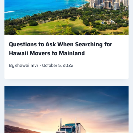
Questions to Ask When Searching for
Hawaii Movers to Mainland
By
shawaiimvr
October 5, 2022