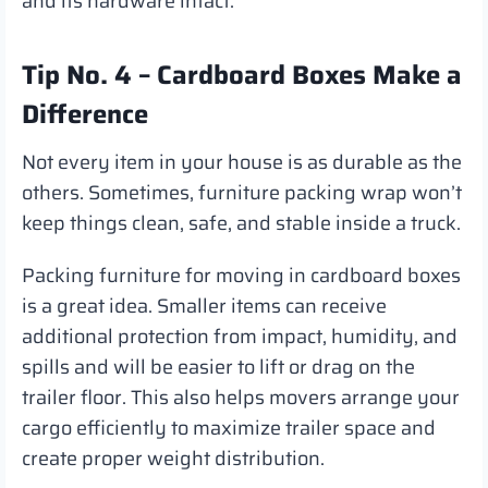
and its hardware intact.
Tip No. 4 – Cardboard Boxes Make a
Difference
Not every item in your house is as durable as the
others. Sometimes, furniture packing wrap won’t
keep things clean, safe, and stable inside a truck.
Packing furniture for moving in cardboard boxes
is a great idea. Smaller items can receive
additional protection from impact, humidity, and
spills and will be easier to lift or drag on the
trailer floor. This also helps movers arrange your
cargo efficiently to maximize trailer space and
create proper weight distribution.