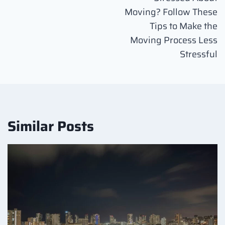
navigation
Moving? Follow These
Tips to Make the
Moving Process Less
Stressful
Similar Posts