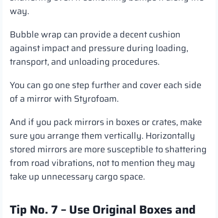
way.
Bubble wrap can provide a decent cushion
against impact and pressure during loading,
transport, and unloading procedures.
You can go one step further and cover each side
of a mirror with Styrofoam.
And if you pack mirrors in boxes or crates, make
sure you arrange them vertically. Horizontally
stored mirrors are more susceptible to shattering
from road vibrations, not to mention they may
take up unnecessary cargo space.
Tip No. 7 – Use Original Boxes and