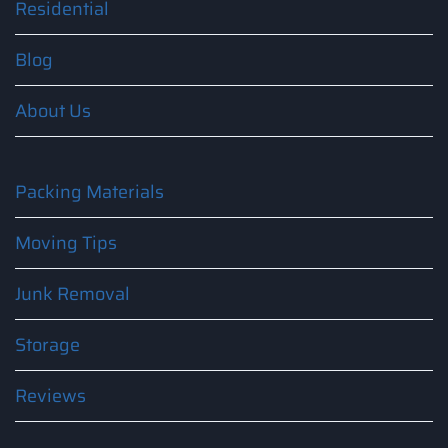
Residential
Blog
About Us
Packing Materials
Moving Tips
Junk Removal
Storage
Reviews