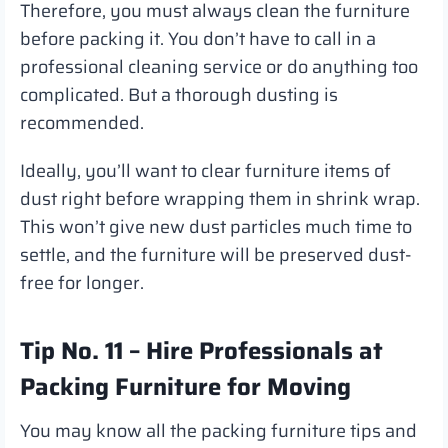
Therefore, you must always clean the furniture
before packing it. You don’t have to call in a
professional cleaning service or do anything too
complicated. But a thorough dusting is
recommended.
Ideally, you’ll want to clear furniture items of
dust right before wrapping them in shrink wrap.
This won’t give new dust particles much time to
settle, and the furniture will be preserved dust-
free for longer.
Tip No. 11 – Hire Professionals at
Packing Furniture for Moving
You may know all the packing furniture tips and