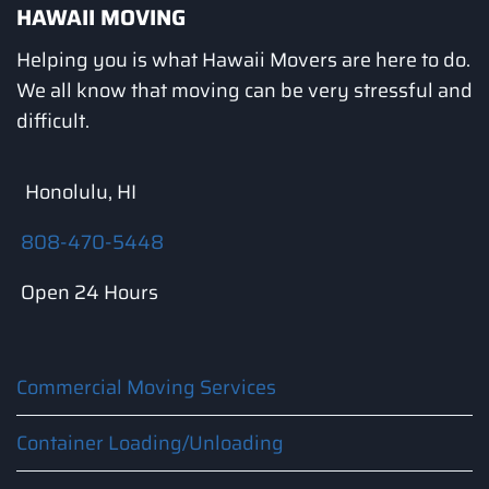
HAWAII MOVING
Helping you is what Hawaii Movers are here to do.
We all know that moving can be very stressful and
difficult.
Honolulu, HI
808-470-5448
Open 24 Hours
Commercial Moving Services
Container Loading/Unloading