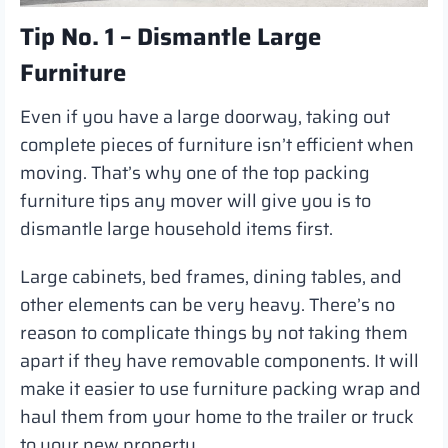
Tip No. 1 – Dismantle Large
Furniture
Even if you have a large doorway, taking out
complete pieces of furniture isn’t efficient when
moving. That’s why one of the top packing
furniture tips any mover will give you is to
dismantle large household items first.
Large cabinets, bed frames, dining tables, and
other elements can be very heavy. There’s no
reason to complicate things by not taking them
apart if they have removable components. It will
make it easier to use furniture packing wrap and
haul them from your home to the trailer or truck
to your new property.