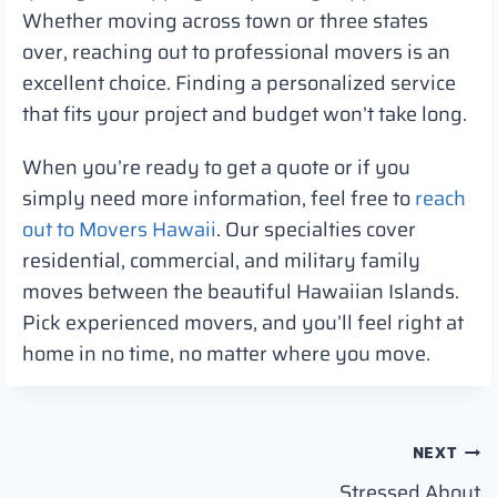
Whether moving across town or three states
over, reaching out to professional movers is an
excellent choice. Finding a personalized service
that fits your project and budget won’t take long.
When you’re ready to get a quote or if you
simply need more information, feel free to
reach
out to Movers Hawaii
. Our specialties cover
residential, commercial, and military family
moves between the beautiful Hawaiian Islands.
Pick experienced movers, and you’ll feel right at
home in no time, no matter where you move.
Post
NEXT
Stressed About