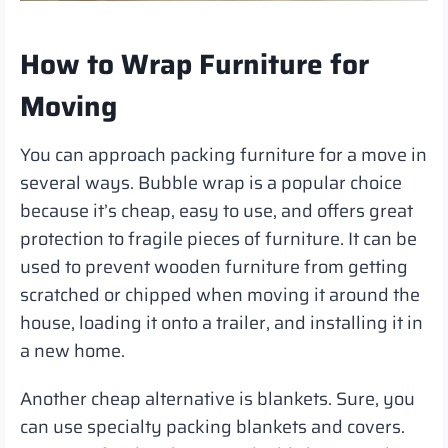
How to Wrap Furniture for
Moving
You can approach packing furniture for a move in
several ways. Bubble wrap is a popular choice
because it’s cheap, easy to use, and offers great
protection to fragile pieces of furniture. It can be
used to prevent wooden furniture from getting
scratched or chipped when moving it around the
house, loading it onto a trailer, and installing it in
a new home.
Another cheap alternative is blankets. Sure, you
can use specialty packing blankets and covers.