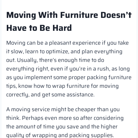
Moving With Furniture Doesn’t
Have to Be Hard
Moving can be a pleasant experience if you take
it slow, learn to optimize, and plan everything
out. Usually, there’s enough time to do
everything right, even if you’re in a rush, as long
as you implement some proper packing furniture
tips, know how to wrap furniture for moving
correctly, and get some assistance.
A moving service might be cheaper than you
think. Perhaps even more so after considering
the amount of time you save and the higher
quality of wrapping and packing supplies.