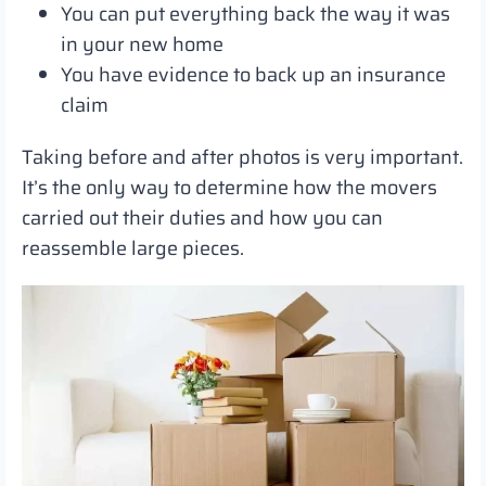
You can put everything back the way it was
in your new home
You have evidence to back up an insurance
claim
Taking before and after photos is very important.
It’s the only way to determine how the movers
carried out their duties and how you can
reassemble large pieces.