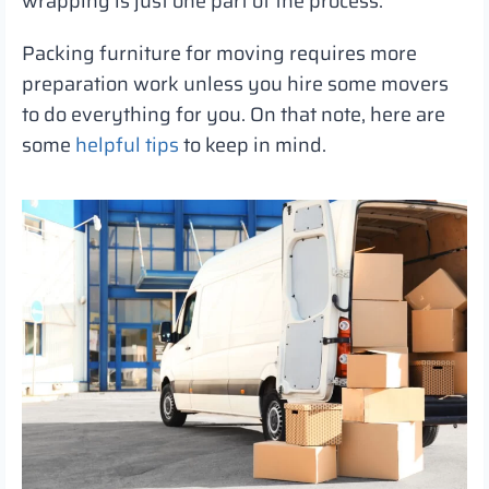
wrapping is just one part of the process.
Packing furniture for moving requires more
preparation work unless you hire some movers
to do everything for you. On that note, here are
some
helpful tips
to keep in mind.