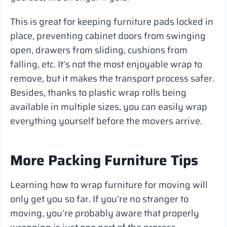
This is great for keeping furniture pads locked in
place, preventing cabinet doors from swinging
open, drawers from sliding, cushions from
falling, etc. It’s not the most enjoyable wrap to
remove, but it makes the transport process safer.
Besides, thanks to plastic wrap rolls being
available in multiple sizes, you can easily wrap
everything yourself before the movers arrive.
More Packing Furniture Tips
Learning how to wrap furniture for moving will
only get you so far. If you’re no stranger to
moving, you’re probably aware that properly