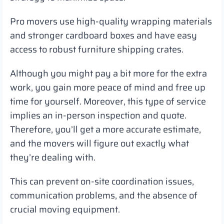
Pro movers use high-quality wrapping materials
and stronger cardboard boxes and have easy
access to robust furniture shipping crates.
Although you might pay a bit more for the extra
work, you gain more peace of mind and free up
time for yourself. Moreover, this type of service
implies an in-person inspection and quote.
Therefore, you’ll get a more accurate estimate,
and the movers will figure out exactly what
they’re dealing with.
This can prevent on-site coordination issues,
communication problems, and the absence of
crucial moving equipment.