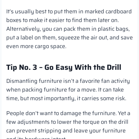
It’s usually best to put them in marked cardboard
boxes to make it easier to find them later on.
Alternatively, you can pack them in plastic bags,
put a label on them, squeeze the air out, and save
even more cargo space.
Tip No. 3 – Go Easy With the Drill
Dismantling furniture isn’t a favorite fan activity
when packing furniture for a move. It can take
time, but most importantly, it carries some risk.
People don’t want to damage the furniture. Yet a
few adjustments to lower the torque on the drill
can prevent stripping and leave your furniture