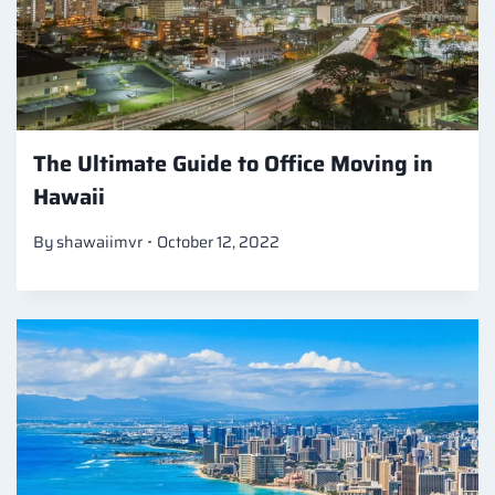
The Ultimate Guide to Office Moving in
Hawaii
By
shawaiimvr
October 12, 2022