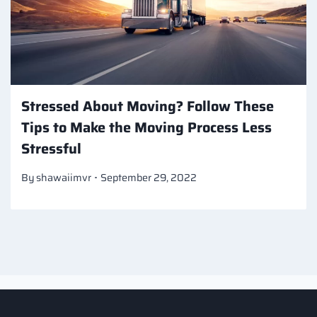
Stressed About Moving? Follow These
Tips to Make the Moving Process Less
Stressful
By
shawaiimvr
September 29, 2022