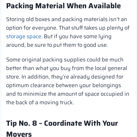
Packing Material When Available
Storing old boxes and packing materials isn’t an
option for everyone. That stuff takes up plenty of
storage space
. But if you have some lying
around, be sure to put them to good use.
Some original packing supplies could be much
better than what you buy from the local general
store. In addition, they’re already designed for
optimum clearance between your belongings
and to minimize the amount of space occupied in
the back of a moving truck.
Tip No. 8 – Coordinate With Your
Movers