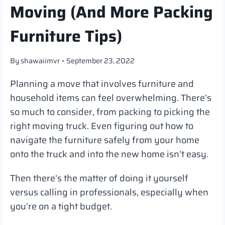
Moving (And More Packing
Furniture Tips)
By
shawaiimvr
September 23, 2022
Planning a move that involves furniture and
household items can feel overwhelming. There’s
so much to consider, from packing to picking the
right moving truck. Even figuring out how to
navigate the furniture safely from your home
onto the truck and into the new home isn’t easy.
Then there’s the matter of doing it yourself
versus calling in professionals, especially when
you’re on a tight budget.