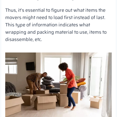
Thus, it’s essential to figure out what items the
movers might need to load first instead of last.
This type of information indicates what
wrapping and packing material to use, items to
disassemble, etc.