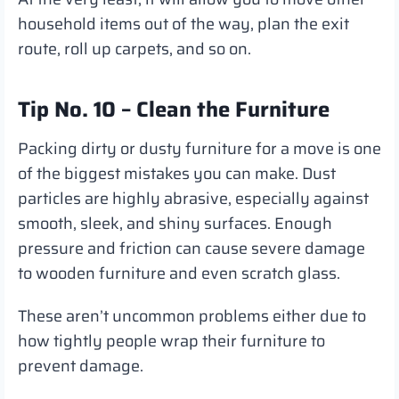
household items out of the way, plan the exit
route, roll up carpets, and so on.
Tip No. 10 – Clean the Furniture
Packing dirty or dusty furniture for a move is one
of the biggest mistakes you can make. Dust
particles are highly abrasive, especially against
smooth, sleek, and shiny surfaces. Enough
pressure and friction can cause severe damage
to wooden furniture and even scratch glass.
These aren’t uncommon problems either due to
how tightly people wrap their furniture to
prevent damage.