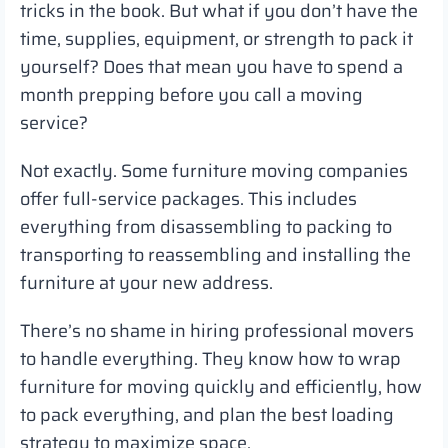
tricks in the book. But what if you don’t have the
time, supplies, equipment, or strength to pack it
yourself? Does that mean you have to spend a
month prepping before you call a moving
service?
Not exactly. Some furniture moving companies
offer full-service packages. This includes
everything from disassembling to packing to
transporting to reassembling and installing the
furniture at your new address.
There’s no shame in hiring professional movers
to handle everything. They know how to wrap
furniture for moving quickly and efficiently, how
to pack everything, and plan the best loading
strategy to maximize space.