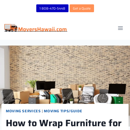
Skip
1 808-470-5448
Get a Quote
to
content
MOVING SERVICES
|
MOVING TIPS/GUIDE
How to Wrap Furniture for