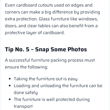
Even cardboard cutouts used on edges and
corners can make a big difference by providing
extra protection. Glass furniture like windows,
doors, and clear tables can also benefit from a
protective layer of cardboard.
Tip No. 5 – Snap Some Photos
A successful furniture packing process must
ensure the following:
Taking the furniture out is easy
Loading and unloading the furniture can be
done safely
The furniture is well protected during
transport