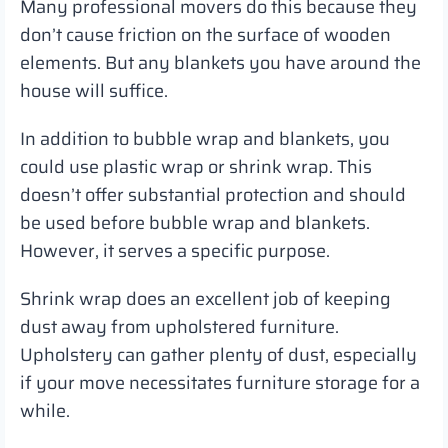
Many professional movers do this because they
don’t cause friction on the surface of wooden
elements. But any blankets you have around the
house will suffice.
In addition to bubble wrap and blankets, you
could use plastic wrap or shrink wrap. This
doesn’t offer substantial protection and should
be used before bubble wrap and blankets.
However, it serves a specific purpose.
Shrink wrap does an excellent job of keeping
dust away from upholstered furniture.
Upholstery can gather plenty of dust, especially
if your move necessitates furniture storage for a
while.