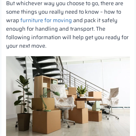
But whichever way you choose to go, there are
some things you really need to know – how to
wrap
furniture for moving
and pack it safely
enough for handling and transport. The
following information will help get you ready for
your next move.