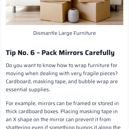
Dismantle Large Furniture
Tip No. 6 – Pack Mirrors Carefully
Do you want to know how to wrap furniture for
moving when dealing with very fragile pieces?
Cardboard, masking tape, and bubble wrap are
essential supplies.
For example, mirrors can be framed or stored in
thick cardboard boxes. Placing masking tape in
an X shape on the mirror can prevent it from
shattering even if something bumps it along the