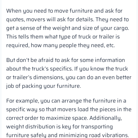
When you need to move furniture and ask for
quotes, movers will ask for details. They need to
get a sense of the weight and size of your cargo.
This tells them what type of truck or trailer is
required, how many people they need, etc.
But don’t be afraid to ask for some information
about the truck’s specifics. If you know the truck
or trailer’s dimensions, you can do an even better
job of packing your furniture.
For example, you can arrange the furniture in a
specific way so that movers load the pieces in the
correct order to maximize space. Additionally,
weight distribution is key for transporting
furniture safely and minimizing road vibrations.