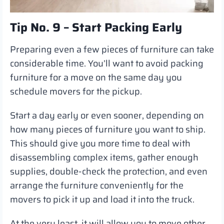
Tip No. 9 – Start Packing Early
Preparing even a few pieces of furniture can take
considerable time. You’ll want to avoid packing
furniture for a move on the same day you
schedule movers for the pickup.
Start a day early or even sooner, depending on
how many pieces of furniture you want to ship.
This should give you more time to deal with
disassembling complex items, gather enough
supplies, double-check the protection, and even
arrange the furniture conveniently for the
movers to pick it up and load it into the truck.
At the very least, it will allow you to move other