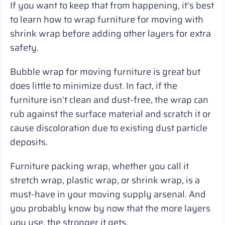
If you want to keep that from happening, it’s best
to learn how to wrap furniture for moving with
shrink wrap before adding other layers for extra
safety.
Bubble wrap for moving furniture is great but
does little to minimize dust. In fact, if the
furniture isn’t clean and dust-free, the wrap can
rub against the surface material and scratch it or
cause discoloration due to existing dust particle
deposits.
Furniture packing wrap, whether you call it
stretch wrap, plastic wrap, or shrink wrap, is a
must-have in your moving supply arsenal. And
you probably know by now that the more layers
you use, the stronger it gets.