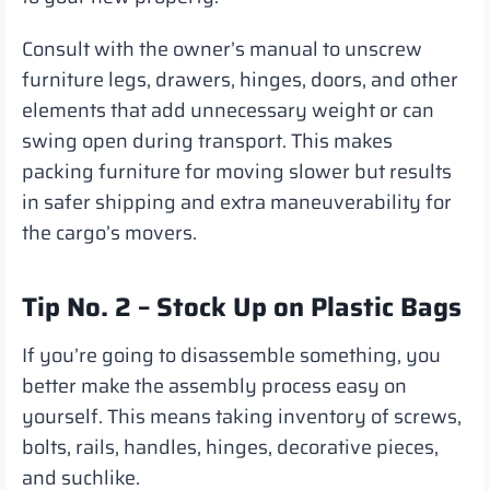
Consult with the owner’s manual to unscrew
furniture legs, drawers, hinges, doors, and other
elements that add unnecessary weight or can
swing open during transport. This makes
packing furniture for moving slower but results
in safer shipping and extra maneuverability for
the cargo’s movers.
Tip No. 2 – Stock Up on Plastic Bags
If you’re going to disassemble something, you
better make the assembly process easy on
yourself. This means taking inventory of screws,
bolts, rails, handles, hinges, decorative pieces,
and suchlike.